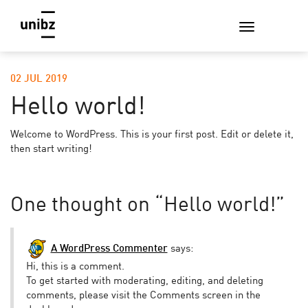
02 JUL 2019
Hello world!
Welcome to WordPress. This is your first post. Edit or delete it,
then start writing!
One thought on “
Hello world!
”
A WordPress Commenter
says:
Hi, this is a comment.
To get started with moderating, editing, and deleting
comments, please visit the Comments screen in the