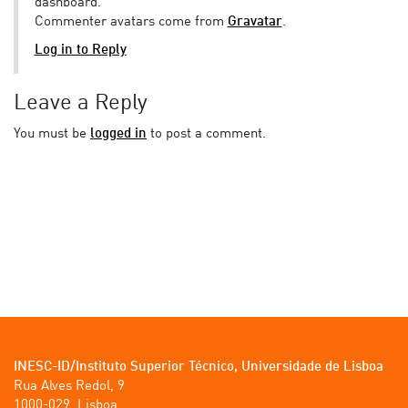
dashboard.
Commenter avatars come from
Gravatar
.
Log in to Reply
Leave a Reply
You must be
logged in
to post a comment.
INESC-ID/Instituto Superior Técnico, Universidade de Lisboa
Rua Alves Redol, 9

1000-029, Lisboa
