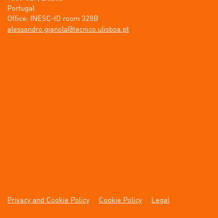
Portugal

tp.aobsilu.ocincet@alonaig.ordnassela
Privacy and Cookie Policy
Cookie Policy
Legal