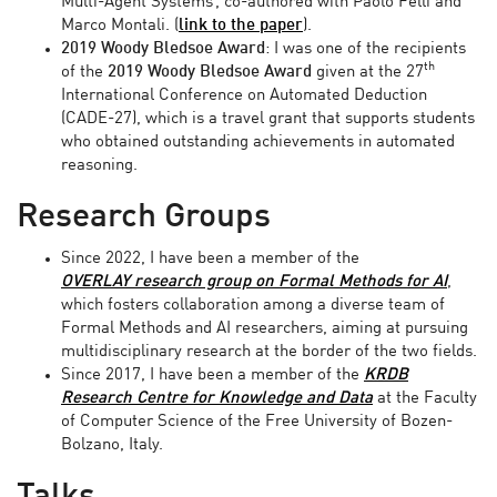
Multi-Agent Systems’, co-authored with Paolo Felli and
Marco Montali. (
link to the paper
).
2019 Woody Bledsoe Award
: I was one of the recipients
th
of the
2019
Woody Bledsoe Award
given at
the 27
International Conference on Automated Deduction
(CADE-27), which is a travel grant that supports students
who obtained outstanding achievements in automated
reasoning.
Research Groups
Since 2022, I have been a member of the
OVERLAY
research group on Formal Methods for AI
,
which fosters collaboration among a diverse team of
Formal Methods and AI researchers, aiming at pursuing
multidisciplinary research at the border of the two fields.
Since 2017, I have been a member of the
KRDB
Research Centre for Knowledge and Data
at the Faculty
of Computer Science of the Free University of Bozen-
Bolzano, Italy.