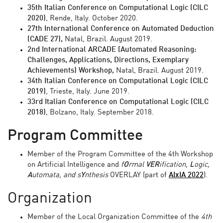
35th Italian Conference on Computational Logic (CILC
2020)
, Rende, Italy. October 2020.
27th International Conference on Automated Deduction
(CADE 27),
Natal, Brazil. August 2019.
2nd International ARCADE (Automated Reasoning:
Challenges, Applications, Directions, Exemplary
Achievements) Workshop,
Natal, Brazil. August 2019.
34th Italian Conference on Computational Logic (CILC
2019)
, Trieste, Italy. June 2019.
33rd Italian Conference on Computational Logic (CILC
2018)
, Bolzano, Italy. September 2018.
Program Committee
Member of the Program Committee of the 4th Workshop
on Artificial Intelligence and
f
O
rmal
VER
ification,
L
ogic,
A
utomata, and s
Y
nthesis
OVERLAY (part of
AIxIA 2022
).
Organization
Member of the Local Organization Committee of the
4th