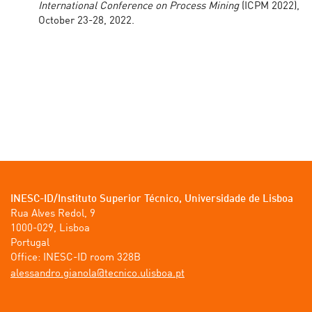
International Conference on Process Mining
(ICPM 2022),
October 23-28, 2022.
INESC-ID/Instituto Superior Técnico, Universidade de Lisboa
Rua Alves Redol, 9

1000-029, Lisboa

Portugal

tp.aobsilu.ocincet@alonaig.ordnassela