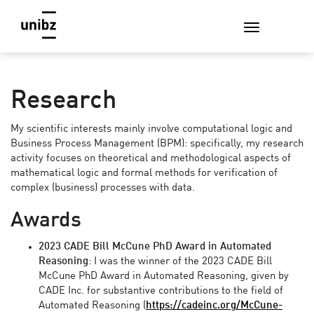
Research
My scientific interests mainly involve computational logic and
Business Process Management (BPM): specifically, my research
activity focuses on theoretical and methodological aspects of
mathematical logic and formal methods for verification of
complex (business) processes with data.
Awards
2023 CADE Bill McCune PhD Award in Automated
Reasoning
: I was the winner of the 2023 CADE Bill
McCune PhD Award in Automated Reasoning, given by
CADE Inc. for substantive contributions to the field of
Automated Reasoning (
https://cadeinc.org/McCune-