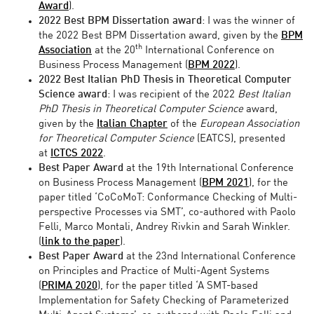
Award
).
2022
Best
BPM
Dissertation award
: I was the winner of
the 2022 Best BPM Dissertation award, given by the
BPM
th
Association
at the 20
International Conference on
Business Process Management (
BPM 2022
).
2022
Best Italian PhD Thesis in Theoretical Computer
Science
award
: I was recipient of the 2022
Best Italian
PhD Thesis in Theoretical Computer Science
award,
given by the
Italian Chapter
of the
European Association
for Theoretical Computer Science
(EATCS), presented
at
ICTCS 2022
.
Best Paper Award
at the 19th International Conference
on Business Process Management (
BPM 2021
), for the
paper titled ‘CoCoMoT: Conformance Checking of Multi-
perspective Processes via SMT’, co-authored with Paolo
Felli, Marco Montali, Andrey Rivkin and Sarah Winkler.
(
link to the paper
).
Best Paper Award
at the 23nd International Conference
on Principles and Practice of Multi-Agent Systems
(
PRIMA 2020
), for the paper titled ‘A SMT-based
Implementation for Safety Checking of Parameterized