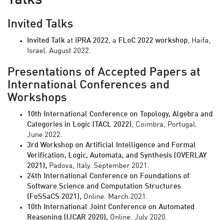
Talks
Invited Talks
Invited Talk
at
iPRA 2022
, a
FLoC 2022 workshop
, Haifa,
Israel. August 2022.
Presentations of Accepted Papers at
International Conferences and
Workshops
10th International Conference on Topology, Algebra and
Categories in Logic (TACL 2022)
, Coimbra, Portugal.
June 2022.
3rd Workshop on Artificial Intelligence and Formal
Verification, Logic, Automata, and Synthesis (OVERLAY
2021),
Padova, Italy. September 2021.
24th International Conference on Foundations of
Software Science and Computation Structures
(FoSSaCS 2021),
Online. March 2021.
10th
International Joint Conference on Automated
Reasoning (IJCAR 2020),
Online. July 2020.